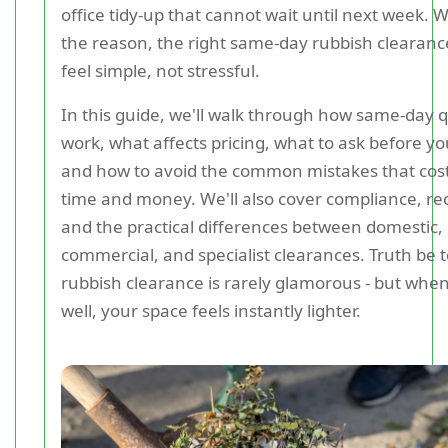
office tidy-up that cannot wait until next week.
the reason, the right same-day rubbish clearanc
feel simple, not stressful.
In this guide, we'll walk through how same-day 
work, what affects pricing, what to ask before y
and how to avoid the common mistakes that cos
time and money. We'll also cover compliance, rec
and the practical differences between domestic,
commercial, and specialist clearances. Truth be t
rubbish clearance is rarely glamorous - but when
well, your space feels instantly lighter.