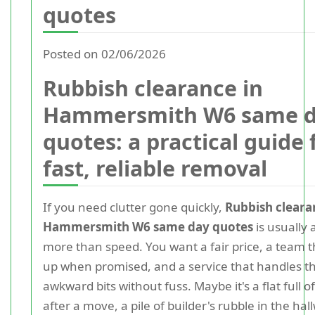
quotes
Posted on 02/06/2026
Rubbish clearance in
Hammersmith W6 same 
quotes: a practical guide 
fast, reliable removal
If you need clutter gone quickly,
Rubbish cleara
Hammersmith W6 same day quotes
is usually 
more than speed. You want a fair price, a team t
up when promised, and a service that handles t
awkward bits without fuss. Maybe it's a flat full o
after a move, a pile of builder's rubble in the hal