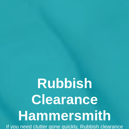
Rubbish
Clearance
Hammersmith
If you need clutter gone quickly, Rubbish clearance