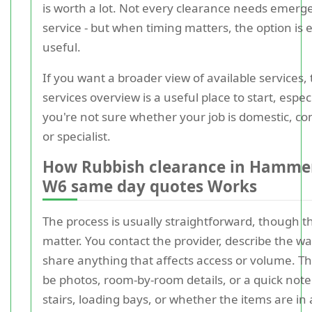
is worth a lot. Not every clearance needs emerg
service - but when timing matters, the option is
useful.
If you want a broader view of available services,
services overview is a useful place to start, especi
you're not sure whether your job is domestic, c
or specialist.
How Rubbish clearance in Hamme
W6 same day quotes Works
The process is usually straightforward, though th
matter. You contact the provider, describe the w
share anything that affects access or volume. T
be photos, room-by-room details, or a quick not
stairs, loading bays, or whether the items are in 