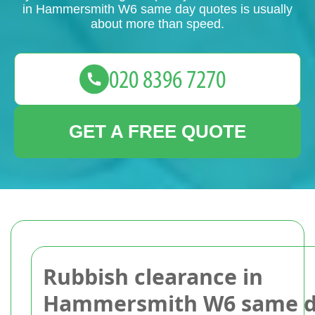
in Hammersmith W6 same day quotes is usually
about more than speed.
GET A FREE QUOTE
Rubbish clearance in
Hammersmith W6 same 