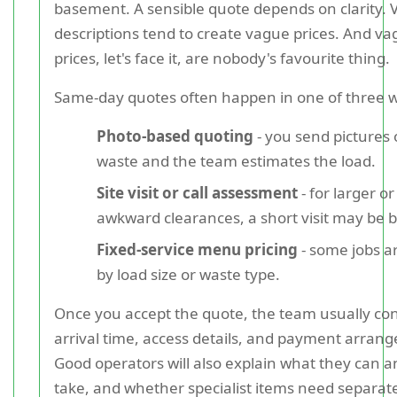
basement. A sensible quote depends on clarity.
descriptions tend to create vague prices. And v
prices, let's face it, are nobody's favourite thing.
Same-day quotes often happen in one of three 
Photo-based quoting
- you send pictures 
waste and the team estimates the load.
Site visit or call assessment
- for larger o
awkward clearances, a short visit may be b
Fixed-service menu pricing
- some jobs a
by load size or waste type.
Once you accept the quote, the team usually co
arrival time, access details, and payment arran
Good operators will also explain what they can 
take, and whether specialist items need separat