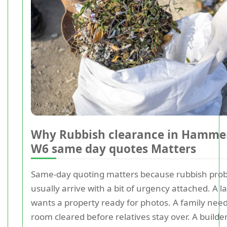
Why Rubbish clearance in Hamme
W6 same day quotes Matters
Same-day quoting matters because rubbish pro
usually arrive with a bit of urgency attached. A l
wants a property ready for photos. A family nee
room cleared before relatives stay over. A builde