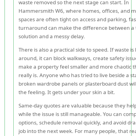
waste removed so the next stage can start. In
Hammersmith W6, where homes, offices, and m
spaces are often tight on access and parking, fa
turnaround can make the difference between a 
solution and a messy delay.
There is also a practical side to speed. If waste is l
around, it can block walkways, create safety issu
make a property feel smaller and more chaotic t
really is. Anyone who has tried to live beside a st
broken wardrobe panels or plasterboard dust wi
the feeling. It gets under your skin a bit.
Same-day quotes are valuable because they help
while the issue is still manageable. You can com
options, schedule removal quickly, and avoid dr
job into the next week. For many people, that r