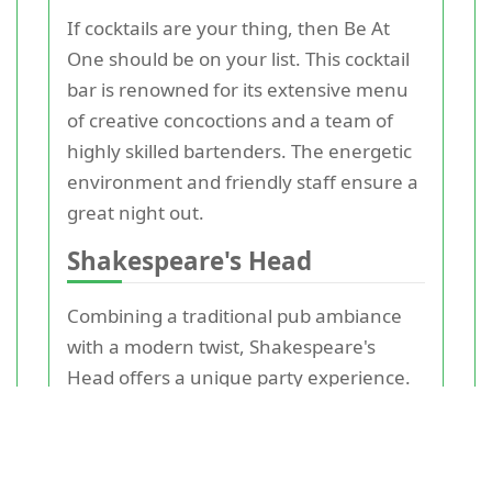
If cocktails are your thing, then Be At
One should be on your list. This cocktail
bar is renowned for its extensive menu
of creative concoctions and a team of
highly skilled bartenders. The energetic
environment and friendly staff ensure a
great night out.
Shakespeare's Head
Combining a traditional pub ambiance
with a modern twist, Shakespeare's
Head offers a unique party experience.
With its hearty food menu, a wide
selection of drinks, and regular live
music events, it's easy to see why this