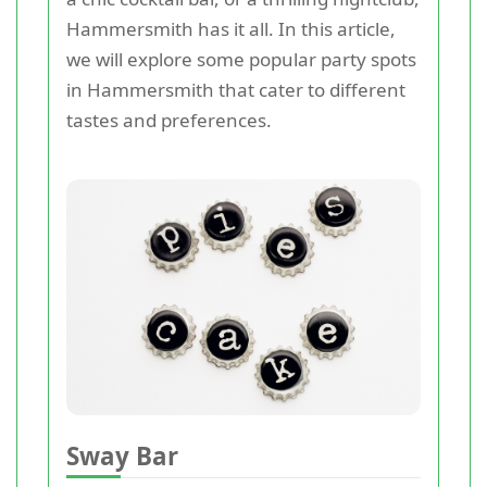
Hammersmith has it all. In this article,
we will explore some popular party spots
in Hammersmith that cater to different
tastes and preferences.
Sway Bar