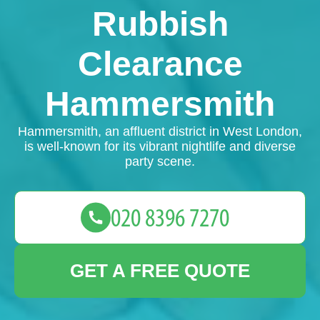
Rubbish
Clearance
Hammersmith
Hammersmith, an affluent district in West London,
is well-known for its vibrant nightlife and diverse
party scene.
GET A FREE QUOTE