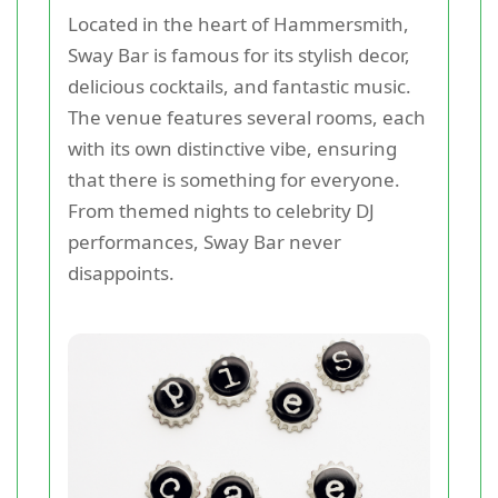
Located in the heart of Hammersmith,
Sway Bar is famous for its stylish decor,
delicious cocktails, and fantastic music.
The venue features several rooms, each
with its own distinctive vibe, ensuring
that there is something for everyone.
From themed nights to celebrity DJ
performances, Sway Bar never
disappoints.