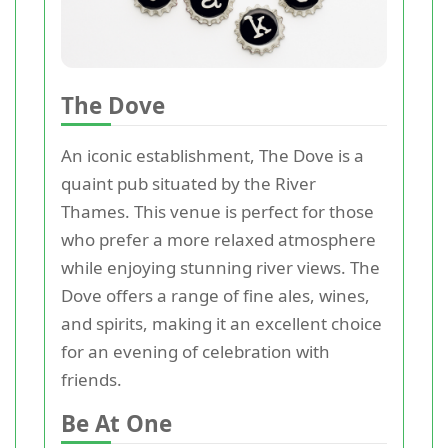
The Dove
An iconic establishment, The Dove is a
quaint pub situated by the River
Thames. This venue is perfect for those
who prefer a more relaxed atmosphere
while enjoying stunning river views. The
Dove offers a range of fine ales, wines,
and spirits, making it an excellent choice
for an evening of celebration with
friends.
Be At One