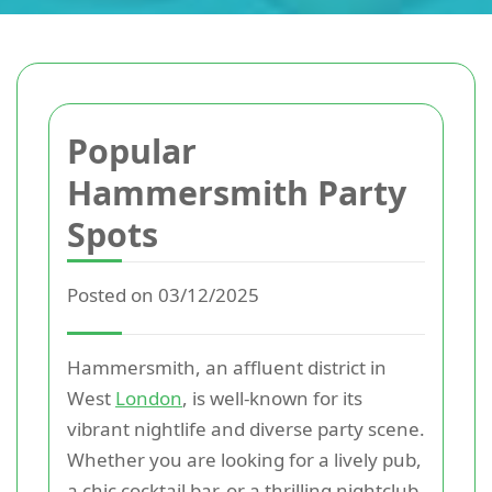
Popular
Hammersmith Party
Spots
Posted on 03/12/2025
Hammersmith, an affluent district in
West
London
, is well-known for its
vibrant nightlife and diverse party scene.
Whether you are looking for a lively pub,
a chic cocktail bar, or a thrilling nightclub,